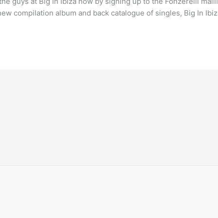
guys at Big In Ibiza now by signing up to the Fonzerelli mailing 
new compilation album and back catalogue of singles, Big In Ibi