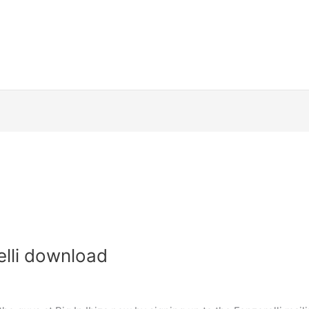
elli download