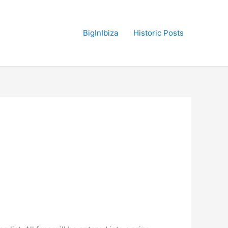
BigInIbiza
Historic Posts