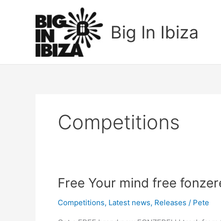
Skip
to
Big In Ibiza
content
Competitions
Free
Free Your mind free fonzer
Your
Competitions
,
Latest news
,
Releases
/
Pete
mind
free