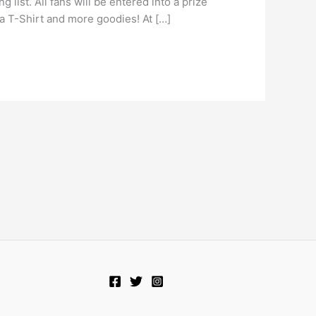
list. All fans will be entered into a prize
za T-Shirt and more goodies! At […]