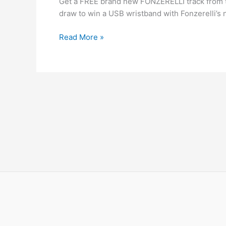
Get a FREE brand new FONZERELLI track from the 
fonzerelli
draw to win a USB wristband with Fonzerelli’s 
download
Read More »