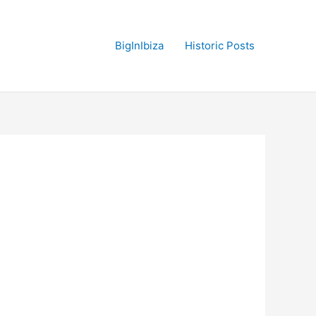
BigInIbiza
Historic Posts