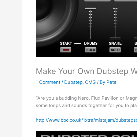
Make Your Own Dubstep Wi
1 Comment
/
Dubstep
,
OMG
/ By
Pete
“Are you a budding Nero, Flux Pavilion or Ma
some loops and sounds together for you to play 
http://www.bbc.co.uk/1xtra/mistajam/dubstep