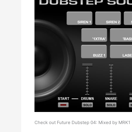
Check out Future Dubstep 04: Mixed by MRK1