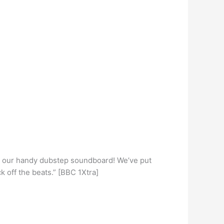
h our handy dubstep soundboard! We’ve put
k off the beats.” [BBC 1Xtra]