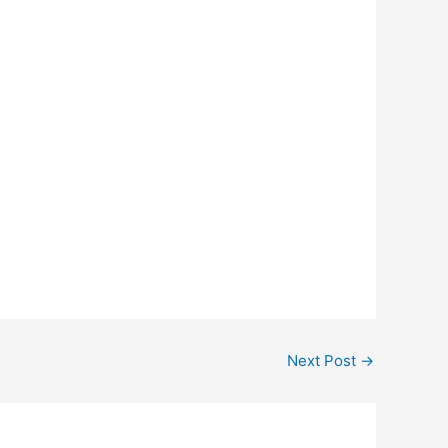
Next Post
→