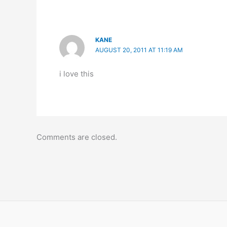
KANE
AUGUST 20, 2011 AT 11:19 AM
i love this
Comments are closed.