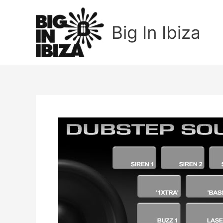
Skip
to
Big In Ibiza
content