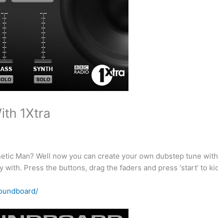
th 1Xtra
gnetic Man? Well now you can create your own dubstep tune wit
with. Press the buttons, drag the faders and press ‘start’ to kic
soundboard/