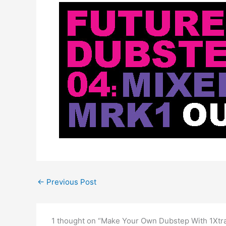
←
Previous Post
1 thought on “Make Your Own Dubstep With 1Xtr