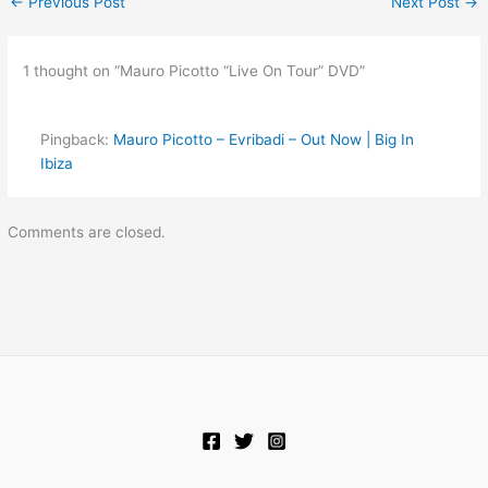
←
Previous Post
Next Post
→
1 thought on “Mauro Picotto “Live On Tour” DVD”
Pingback:
Mauro Picotto – Evribadi – Out Now | Big In
Ibiza
Comments are closed.