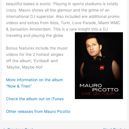
beautiful babes is exotic. Playing in sports stadiums is totally
crazy. Mauro shows all the glamour and the grime of an
international DJ superstar. Also included are additional promo
videos and extras from Ibiza, Turin, Love Parade, Miami WMC
& Sensation Amsterdam. This is a rare insight into a DJ
traveling and playing the globe.
Bonus features include the music
videos for the 2 hottest singles
off the album; ‘Evribadi’ and
‘Maybe, Maybe Not’
More information on the album
“Now & Then”
Check the album out on iTunes
Other releases from Mauro Picotto