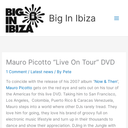
Skip
to
Big In Ibiza
content
Mauro Picotto “Live On Tour” DVD
1 Comment
/
Latest news
/ By
Pete
To coincide with the release of his 2007 album “
Now & Then
“,
Mauro Picotto
gets on the red eye and sets out on his tour of
the Americas for this live DVD. Taking him to San Francisco,
Los Angeles, Colombia, Puerto Rico & Caracas Venezuela,
Mauro steps into a world where other DJs rarely tread. They
love him for going, they love his brand of groovy full on
electronic music lifestyle and turn up in their thousands to
dance and show their appreciation. DJing in the Jungle with