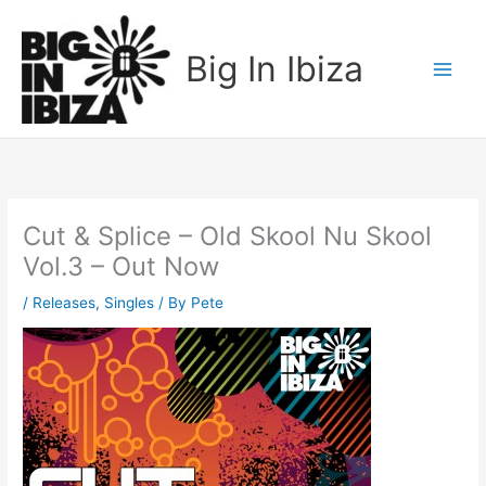
Skip
to
Big In Ibiza
content
Cut & Splice – Old Skool Nu Skool
Vol.3 – Out Now
/
Releases
,
Singles
/ By
Pete