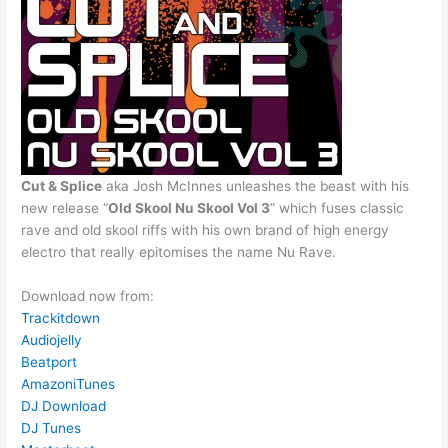
Cut & Splice
aka Josh McInnes unleashes the beast with his
new release “
Old Skool Nu Skool Vol 3
” which fuses classic
rave and old skool riffs with his own brand of high energy
electro that really epitomises the name Nu Rave.
Download now from:
Trackitdown
Audiojelly
Beatport
Amazon
iTunes
DJ Download
DJ Tunes