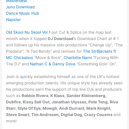
Masterbeat
Juno Download
Dance Music Hub
Napster
Old Skool Nu Skool Vol 1
put Cut & Splice on the map last
month when it topped
DJ Download
’s Download Chart at # 1
and follows up his massive solo productions “Change Up”, “The
Predator”, “A Tad Bendy” and remixes for
The Str8jackets ft
MC Chickaboo
“Move & Rock”,
Charlotte Narni
“Fucking With
The DJ” and
Nathan C & Danny Dove
“Something Goin’ On”.
Josh is quickly establishing himself as one of the UK’s hottest
emerging production talents. His unique style has already seen
his productions earn the support of top line DJs and producers
such as
Robbie Rivera, K Klass, Sander Kleinenberg,
Dubfire, Kissy Sell Out, Jonathan Ulysses, Pete Tong, Riva
Starr, Style Of Eye, Mowgli, Andi Durrant, Mark Knight,
Steve Smart, Tim Andresen, Digital Dog, Crazy Cousins
and
more!