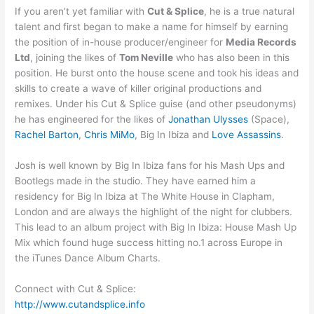
If you aren’t yet familiar with
Cut & Splice
, he is a true natural
talent and first began to make a name for himself by earning
the position of in-house producer/engineer for
Media Records
Ltd
, joining the likes of
Tom Neville
who has also been in this
position. He burst onto the house scene and took his ideas and
skills to create a wave of killer original productions and
remixes. Under his Cut & Splice guise (and other pseudonyms)
he has engineered for the likes of
Jonathan Ulysses
(Space),
Rachel Barton
,
Chris MiMo
, Big In Ibiza and
Love Assassins
.
Josh is well known by Big In Ibiza fans for his Mash Ups and
Bootlegs made in the studio. They have earned him a
residency for Big In Ibiza at The White House in Clapham,
London and are always the highlight of the night for clubbers.
This lead to an album project with Big In Ibiza: House Mash Up
Mix which found huge success hitting no.1 across Europe in
the iTunes Dance Album Charts.
Connect with Cut & Splice:
http://www.cutandsplice.info