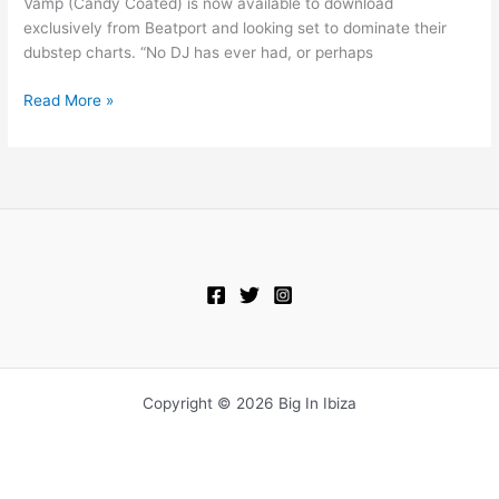
Vamp (Candy Coated) is now available to download
exclusively from Beatport and looking set to dominate their
dubstep charts. “No DJ has ever had, or perhaps
Read More »
Copyright © 2026 Big In Ibiza