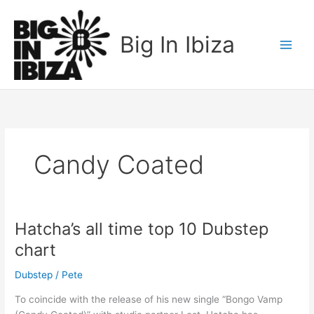
Skip
to
Big In Ibiza
content
Candy Coated
Hatcha’s all time top 10 Dubstep
Hatcha’s
all
chart
time
top
Dubstep
/
Pete
10
To coincide with the release of his new single “Bongo Vamp
Dubstep