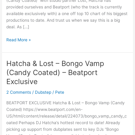
(Candy Coated)” with studio partner Lost, Hatcha has
chart
provided ourselves and Beatport (who the track is currently
available exclusively with) a one off top 10 chart of his biggest
productions to date. And trust us when we say this is a big
deal. As […]
Read More »
Hatcha & Lost – Bongo Vamp
Hatcha
&
(Candy Coated) – Beatport
Lost
Exclusive
–
Bongo
2 Comments
/
Dubstep
/
Pete
Vamp
(Candy
BEATPORT EXCLUSIVE Hatcha & Lost – Bongo Vamp (Candy
Coated)
Coated) https://www.beatport.com/en-
–
US/html/content/release/detail/224073/bongo_vamp_candy_c
Beatport
oated Perhaps DJ Hatcha’s hottest record to date! Already
Exclusive
picking up support from dubplates sent to key DJs “Bongo