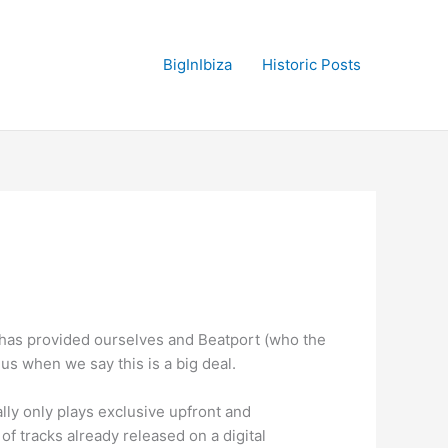
BigInIbiza
Historic Posts
has provided ourselves and Beatport (who the
 us when we say this is a big deal.
lly only plays exclusive upfront and
t
of tracks already released on a digital