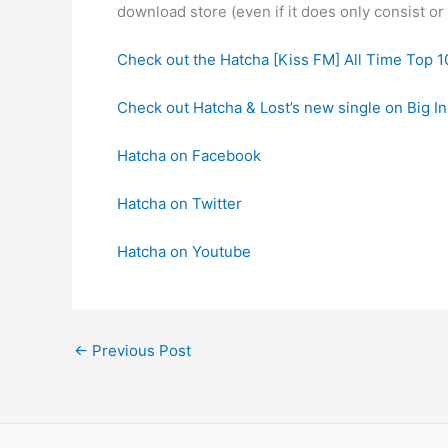
download store (even if it does only consist o
Check out the Hatcha [Kiss FM] All Time Top 1
Check out Hatcha & Lost’s new single on Big I
Hatcha on Facebook
Hatcha on Twitter
Hatcha on Youtube
←
Previous Post