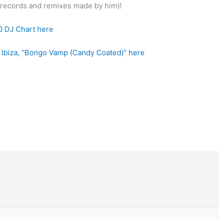
r records and remixes made by him)!
0 DJ Chart here
n Ibiza, “Bongo Vamp (Candy Coated)” here