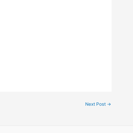
Next Post
→