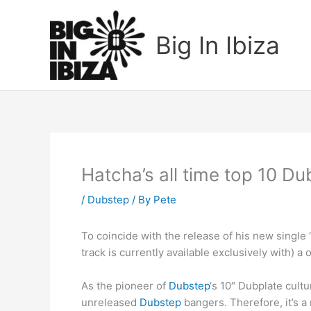
Skip
to
Big In Ibiza
content
Hatcha’s all time top 10 Du
/
Dubstep
/ By
Pete
To coincide with the release of his new single 
track is currently available exclusively with) a 
As the pioneer of
Dubstep
‘s 10″ Dubplate cult
unreleased
Dubstep
bangers. Therefore, it’s a