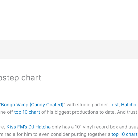
bstep chart
“
Bongo Vamp (Candy Coated)
” with studio partner
Lost
,
Hatcha
one off
top 10 chart
of his biggest productions to date. And trust
ure,
Kiss FM’s DJ Hatcha
only has a 10″ vinyl record box and usua
 miracle for him to even consider putting together a
top 10 char