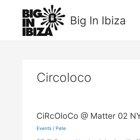
Skip
to
Big In Ibiza
content
Circoloco
CiRcOloCo
CiRcOloCo @ Matter 02 N
@
Events
/
Pete
Matter
02