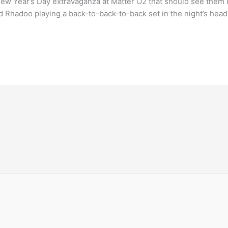
ew Year’s Day extravaganza at Matter O2 that should see them ki
nd Rhadoo playing a back-to-back-to-back set in the night’s head