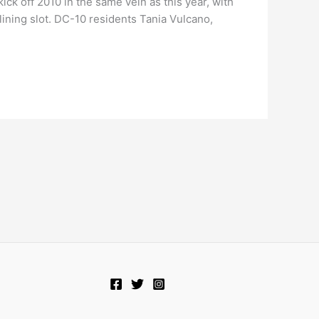
ck off 2010 in the same vein as this year, with
lining slot. DC-10 residents Tania Vulcano,