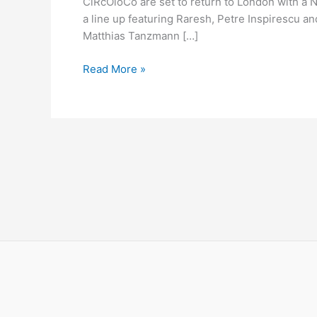
CiRcOloCo are set to return to London with a N
NYD
a line up featuring Raresh, Petre Inspirescu a
Matthias Tanzmann […]
Read More »