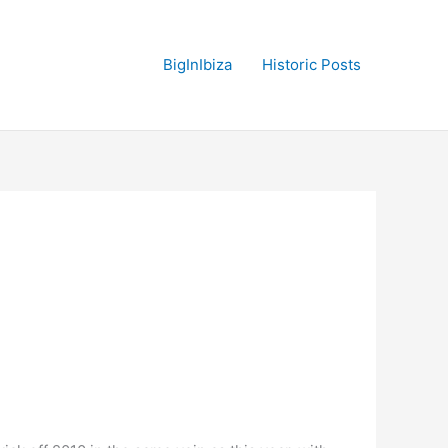
BigInIbiza
Historic Posts