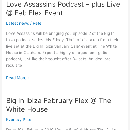
Love Assassins Podcast – plus Live
Love
Assassins
@ Feb Flex Event
Podcast
–
Latest news
/
Pete
plus
Love Assassins will be bringing you episode 2 of the Big In
Live
Ibiza podcast series this Friday. Their mix is taken from their
@
live set at the Big In Ibiza ‘January Sale‘ event at The White
Feb
House in Clapham. Expect a highly charged, energetic
Flex
podcast, just like their sought after DJ sets. An ideal pre-
Event
requisite
Read More »
Big In Ibiza February Flex @ The
Big
In
White House
Ibiza
February
Events
/
Pete
Flex
Date: 19th February 2010 (9pm – 5am) Address: The White