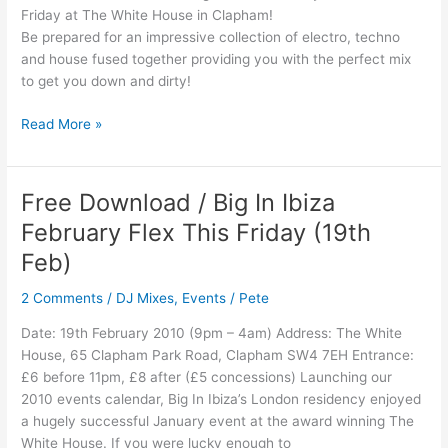
Friday at The White House in Clapham!
Be prepared for an impressive collection of electro, techno
and house fused together providing you with the perfect mix
to get you down and dirty!
Read More »
Free Download / Big In Ibiza
Free
Download
February Flex This Friday (19th
/
Feb)
Big
In
2 Comments
/
DJ Mixes
,
Events
/
Pete
Ibiza
February
Date: 19th February 2010 (9pm – 4am) Address: The White
Flex
House, 65 Clapham Park Road, Clapham SW4 7EH Entrance:
This
£6 before 11pm, £8 after (£5 concessions) Launching our
Friday
2010 events calendar, Big In Ibiza’s London residency enjoyed
(19th
a hugely successful January event at the award winning The
Feb)
White House. If you were lucky enough to