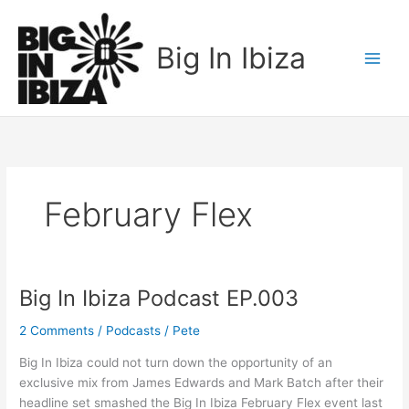
Skip
to
Big In Ibiza
content
February Flex
Big In Ibiza Podcast EP.003
Big
In
2 Comments
/
Podcasts
/
Pete
Ibiza
Podcast
Big In Ibiza could not turn down the opportunity of an
EP.003
exclusive mix from James Edwards and Mark Batch after their
headline set smashed the Big In Ibiza February Flex event last