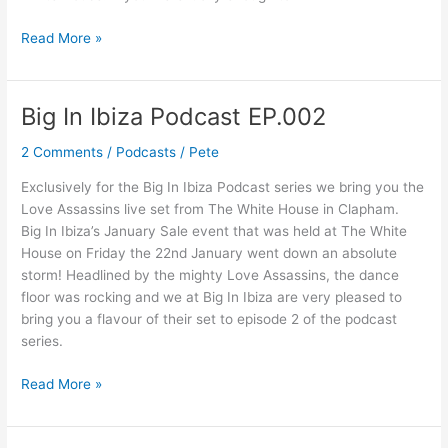
Read More »
Big In Ibiza Podcast EP.002
Big
In
2 Comments
/
Podcasts
/
Pete
Ibiza
Podcast
Exclusively for the Big In Ibiza Podcast series we bring you the
EP.002
Love Assassins live set from The White House in Clapham.
Big In Ibiza’s January Sale event that was held at The White
House on Friday the 22nd January went down an absolute
storm! Headlined by the mighty Love Assassins, the dance
floor was rocking and we at Big In Ibiza are very pleased to
bring you a flavour of their set to episode 2 of the podcast
series.
Read More »