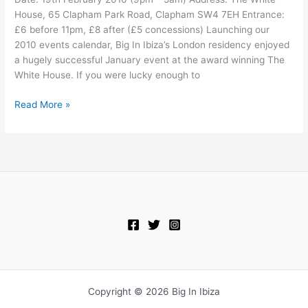
@
House, 65 Clapham Park Road, Clapham SW4 7EH Entrance:
The
£6 before 11pm, £8 after (£5 concessions) Launching our
White
2010 events calendar, Big In Ibiza’s London residency enjoyed
House
a hugely successful January event at the award winning The
White House. If you were lucky enough to
Read More »
Copyright © 2026 Big In Ibiza