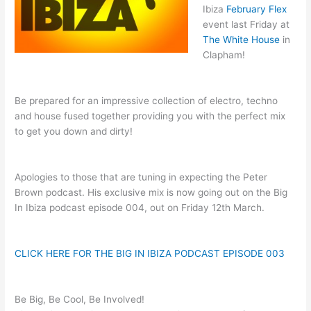
Ibiza
February Flex
event last Friday at
The White House
in
Clapham!
Be prepared for an impressive collection of electro, techno
and house fused together providing you with the perfect mix
to get you down and dirty!
Apologies to those that are tuning in expecting the Peter
Brown podcast. His exclusive mix is now going out on the Big
In Ibiza podcast episode 004, out on Friday 12th March.
CLICK HERE FOR THE BIG IN IBIZA PODCAST EPISODE 003
Be Big, Be Cool, Be Involved!