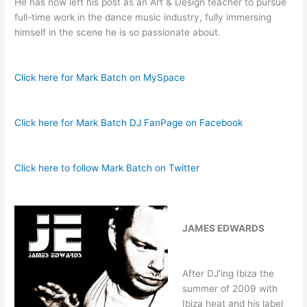
He has now left his post as an Art & Design teacher to pursue
full-time work in the dance music industry, fully immersing
himself in the scene he is so passionate about.
Click here for Mark Batch on MySpace
Click here for Mark Batch DJ FanPage on Facebook
Click here to follow Mark Batch on Twitter
JAMES EDWARDS
After DJ’ing Ibiza the
summer of 2009 with
Ibiza heat and his label