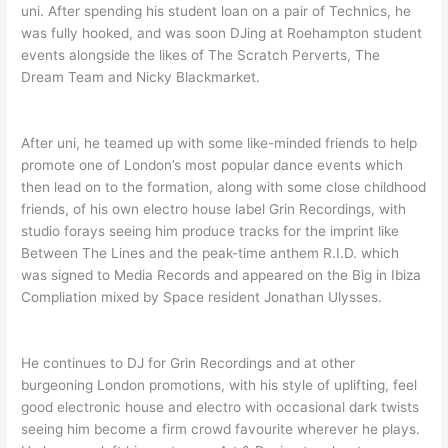
uni. After spending his student loan on a pair of Technics, he
was fully hooked, and was soon DJing at Roehampton student
events alongside the likes of The Scratch Perverts, The
Dream Team and Nicky Blackmarket.
After uni, he teamed up with some like-minded friends to help
promote one of London’s most popular dance events which
then lead on to the formation, along with some close childhood
friends, of his own electro house label Grin Recordings, with
studio forays seeing him produce tracks for the imprint like
Between The Lines and the peak-time anthem R.I.D. which
was signed to Media Records and appeared on the Big in Ibiza
Compliation mixed by Space resident Jonathan Ulysses.
He continues to DJ for Grin Recordings and at other
burgeoning London promotions, with his style of uplifting, feel
good electronic house and electro with occasional dark twists
seeing him become a firm crowd favourite wherever he plays.