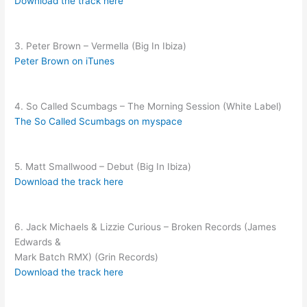
Download the track here
3. Peter Brown – Vermella (Big In Ibiza)
Peter Brown on iTunes
4. So Called Scumbags – The Morning Session (White Label)
The So Called Scumbags on myspace
5. Matt Smallwood – Debut (Big In Ibiza)
Download the track here
6. Jack Michaels & Lizzie Curious – Broken Records (James
Edwards &
Mark Batch RMX) (Grin Records)
Download the track here