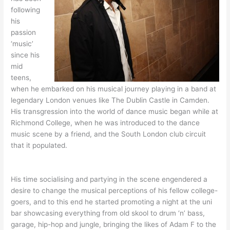
following
his
passion
‘music’
since his
mid
teens,
when he embarked on his musical journey playing in a band at
legendary London venues like The Dublin Castle in Camden.
His transgression into the world of dance music began while at
Richmond College, when he was introduced to the dance
music scene by a friend, and the South London club circuit
that it populated.
His time socialising and partying in the scene engendered a
desire to change the musical perceptions of his fellow college-
goers, and to this end he started promoting a night at the uni
bar showcasing everything from old skool to drum ‘n’ bass,
garage, hip-hop and jungle, bringing the likes of Adam F to the