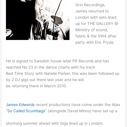
Grin Recordings,
James returned to
London with sets lined
up for THE GALLERY @
Ministry of sound,
fabric & the SW4 after
party with Eric Prydz.
He is signed to Swedish house label PR Records and has
reached No 23 in the dance charts with his track
Bed Time Story with Natalie Parker, this was been followed up
by 2 DJ gigs out there last year and he will
be returning there in March 2010.
James Edwards
recent productions have come under the Alias
“
So Called Scumbags
” (alongside David Minns) have set up a
storming summer ahead with Gigs lined up in London,