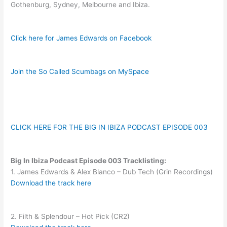
Gothenburg, Sydney, Melbourne and Ibiza.
Click here for James Edwards on Facebook
Join the So Called Scumbags on MySpace
CLICK HERE FOR THE BIG IN IBIZA PODCAST EPISODE 003
Big In Ibiza Podcast Episode 003 Tracklisting:
1. James Edwards & Alex Blanco – Dub Tech (Grin Recordings)
Download the track here
2. Filth & Splendour – Hot Pick (CR2)