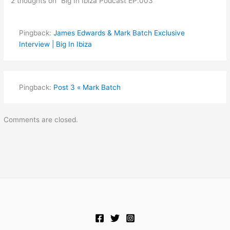
2 thoughts on “Big In Ibiza Podcast EP.003”
Pingback:
James Edwards & Mark Batch Exclusive
Interview | Big In Ibiza
Pingback:
Post 3 « Mark Batch
Comments are closed.