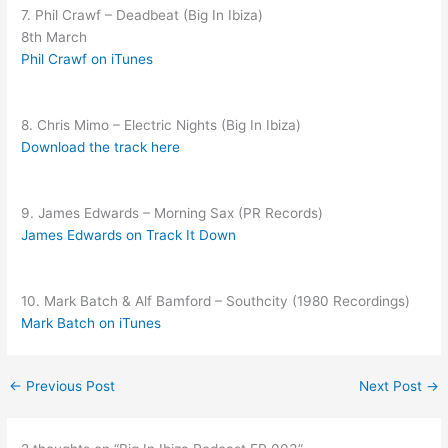
7. Phil Crawf – Deadbeat (Big In Ibiza)
8th March
Phil Crawf on iTunes
8. Chris Mimo – Electric Nights (Big In Ibiza)
Download the track here
9. James Edwards – Morning Sax (PR Records)
James Edwards on Track It Down
10. Mark Batch & Alf Bamford – Southcity (1980 Recordings)
Mark Batch on iTunes
←
Previous Post
Next Post
→