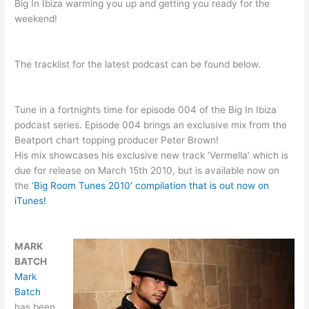
Big In Ibiza warming you up and getting you ready for the
weekend!
The tracklist for the latest podcast can be found below.
Tune in a fortnights time for episode 004 of the Big In Ibiza
podcast series. Episode 004 brings an exclusive mix from the
Beatport chart topping producer Peter Brown!
His mix showcases his exclusive new track ‘Vermella’ which is
due for release on March 15th 2010, but is available now on
the
‘Big Room Tunes 2010′ compilation that is out now on
iTunes!
MARK
BATCH
Mark
Batch
has been