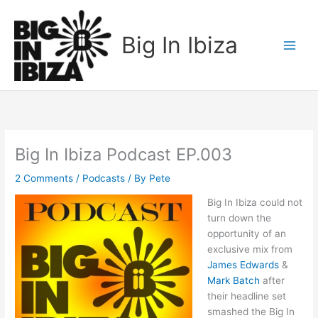
Skip
to
Big In Ibiza
content
Big In Ibiza Podcast EP.003
2 Comments
/
Podcasts
/ By
Pete
Big In Ibiza could not
turn down the
opportunity of an
exclusive mix from
James Edwards
&
Mark Batch
after
their headline set
smashed the Big In