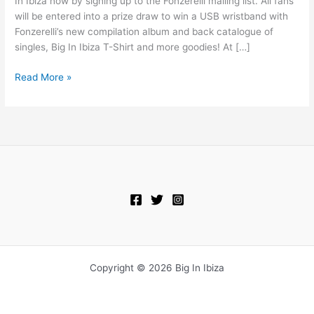
In Ibiza now by signing up to the Fonzerelli mailing list. All fans
will be entered into a prize draw to win a USB wristband with
Fonzerelli’s new compilation album and back catalogue of
singles, Big In Ibiza T-Shirt and more goodies! At […]
Read More »
Copyright © 2026 Big In Ibiza