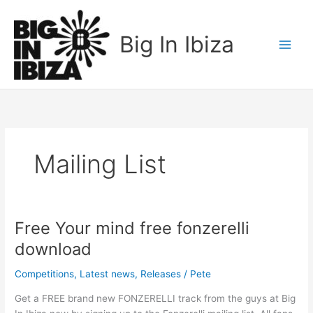
Skip
to
Big In Ibiza
content
Mailing List
Free Your mind free fonzerelli
Free
Your
download
mind
free
Competitions
,
Latest news
,
Releases
/
Pete
fonzerelli
Get a FREE brand new FONZERELLI track from the guys at Big
download