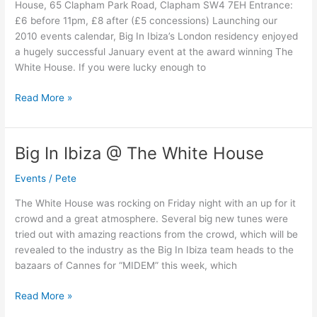
House, 65 Clapham Park Road, Clapham SW4 7EH Entrance:
The
£6 before 11pm, £8 after (£5 concessions) Launching our
White
2010 events calendar, Big In Ibiza’s London residency enjoyed
House
a hugely successful January event at the award winning The
White House. If you were lucky enough to
Read More »
Big In Ibiza @ The White House
Big
In
Events
/
Pete
Ibiza
@
The White House was rocking on Friday night with an up for it
The
crowd and a great atmosphere. Several big new tunes were
White
tried out with amazing reactions from the crowd, which will be
House
revealed to the industry as the Big In Ibiza team heads to the
bazaars of Cannes for “MIDEM” this week, which
Read More »