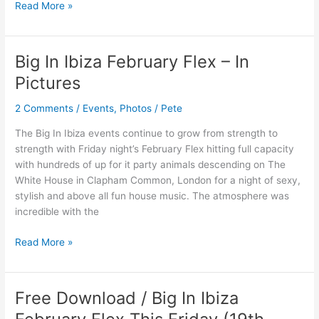
Read More »
Big In Ibiza February Flex – In
Big
In
Pictures
Ibiza
February
2 Comments
/
Events
,
Photos
/
Pete
Flex
The Big In Ibiza events continue to grow from strength to
–
strength with Friday night’s February Flex hitting full capacity
In
with hundreds of up for it party animals descending on The
Pictures
White House in Clapham Common, London for a night of sexy,
stylish and above all fun house music. The atmosphere was
incredible with the
Read More »
Free Download / Big In Ibiza
Free
Download