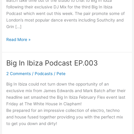
Batch take time out of the studio to chat to Big In Ibiza
Interview
following their exclusive DJ Mix for the third Big In Ibiza
Podcast which went out this week. The pair promote some of
London’s most popular dance events including Southcity and
Grin […]
Read More »
Big In Ibiza Podcast EP.003
Big
In
2 Comments
/
Podcasts
/
Pete
Ibiza
Podcast
Big In Ibiza could not turn down the opportunity of an
EP.003
exclusive mix from James Edwards and Mark Batch after their
headline set smashed the Big In Ibiza February Flex event last
Friday at The White House in Clapham!
Be prepared for an impressive collection of electro, techno
and house fused together providing you with the perfect mix
to get you down and dirty!