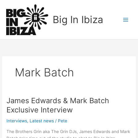
Skip
to
Big In Ibiza
content
Mark Batch
James Edwards & Mark Batch
James
Edwards
Exclusive Interview
&
Mark
Interviews
,
Latest news
/
Pete
Batch
The Brothers Grin aka The Grin DJs, James Edwards and Mark
Exclusive