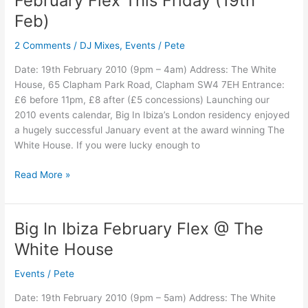
February Flex This Friday (19th
/
Feb)
Big
In
2 Comments
/
DJ Mixes
,
Events
/
Pete
Ibiza
February
Date: 19th February 2010 (9pm – 4am) Address: The White
Flex
House, 65 Clapham Park Road, Clapham SW4 7EH Entrance:
This
£6 before 11pm, £8 after (£5 concessions) Launching our
Friday
2010 events calendar, Big In Ibiza’s London residency enjoyed
(19th
a hugely successful January event at the award winning The
Feb)
White House. If you were lucky enough to
Read More »
Big In Ibiza February Flex @ The
Big
In
White House
Ibiza
February
Events
/
Pete
Flex
Date: 19th February 2010 (9pm – 5am) Address: The White
@